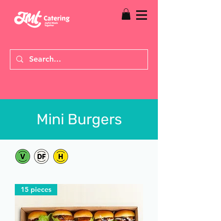
Mini Burgers
15 pieces