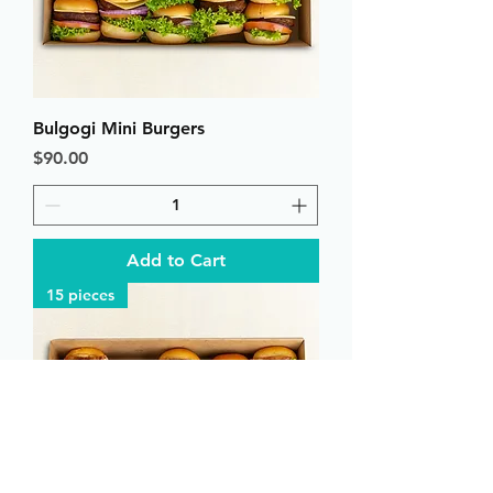
Bulgogi Mini Burgers
Price
$90.00
Add to Cart
15 pieces