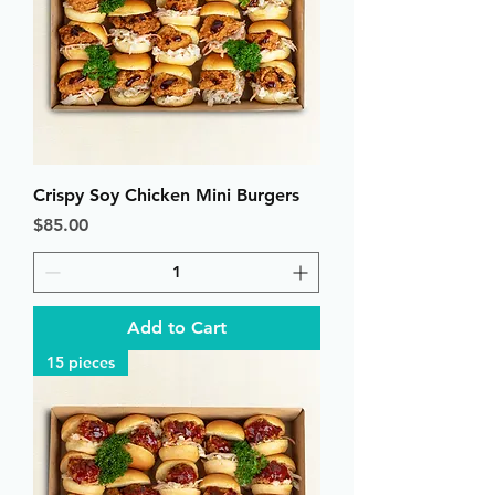
Crispy Soy Chicken Mini Burgers
Price
$85.00
Add to Cart
15 pieces