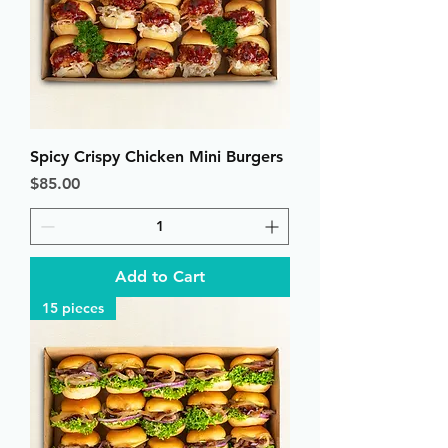
Spicy Crispy Chicken Mini Burgers
Price
$85.00
Add to Cart
15 pieces