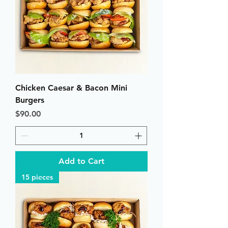
Chicken Caesar & Bacon Mini
Burgers
Price
$90.00
Add to Cart
15 pieces