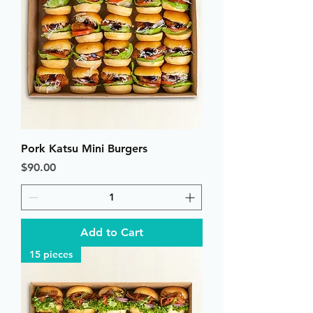
Pork Katsu Mini Burgers
Price
$90.00
Add to Cart
15 pieces