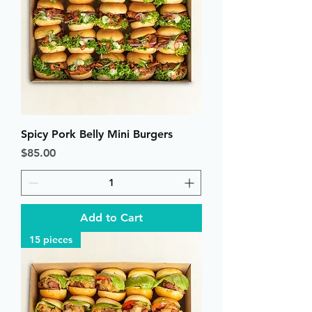
Spicy Pork Belly Mini Burgers
Price
$85.00
Add to Cart
15 pieces