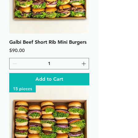
Galbi Beef Short Rib Mini Burgers
Price
$90.00
Add to Cart
15 pieces