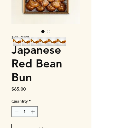
SKU: D105
Japanese
Red Bean
Bun
Price
$65.00
Quantity
*