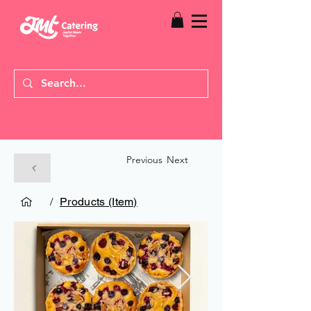
Previous
Next
/
Products (Item)