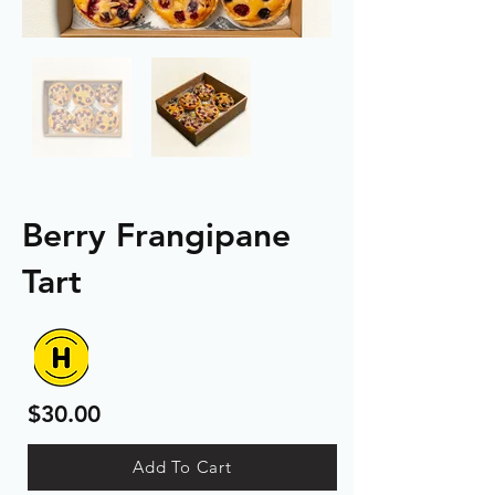
Berry Frangipane
Tart
$30.00
Add To Cart