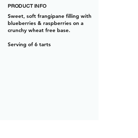
PRODUCT INFO
Sweet, soft frangipane filling with
blueberries & raspberries on a
crunchy wheat free base.
Serving of 6 tarts