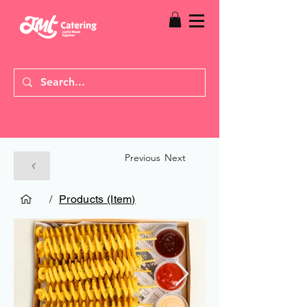
Previous
Next
/
Products (Item)