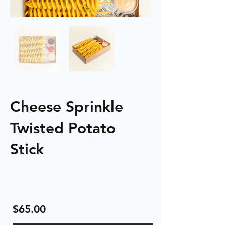
Cheese Sprinkle
Twisted Potato
Stick
$65.00