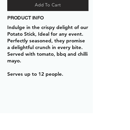
Add To Cart
PRODUCT INFO
Indulge in the crispy delight of our
Potato Stick, Ideal for any event.
Perfectly seasoned, they promise
a delightful crunch in every bite.
Served with tomato, bbq and chilli
mayo.
Serves up to 12 people.