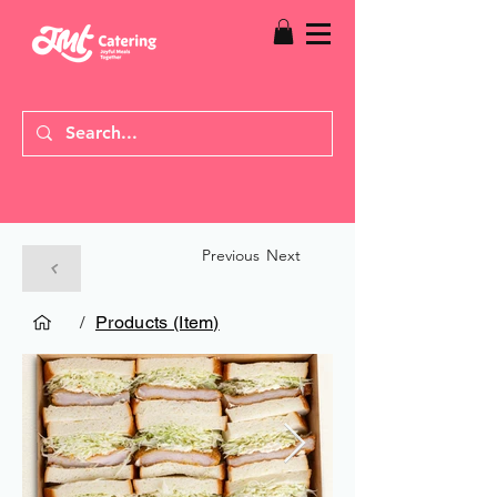
Previous
Next
/
Products (Item)