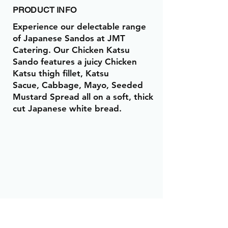
PRODUCT INFO
Experience our delectable range
of Japanese Sandos at JMT
Catering. Our Chicken Katsu
Sando features a juicy Chicken
Katsu thigh fillet, Katsu
Sacue, Cabbage, Mayo, Seeded
Mustard Spread all on a soft, thick
cut Japanese white bread.