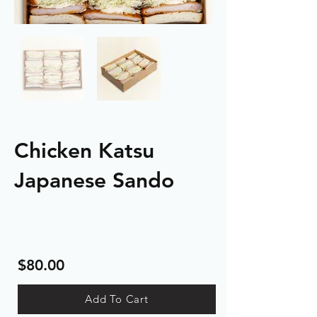
Chicken Katsu
Japanese Sando
$80.00
Add To Cart