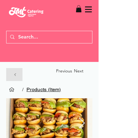
Previous
Next
/
Products (Item)