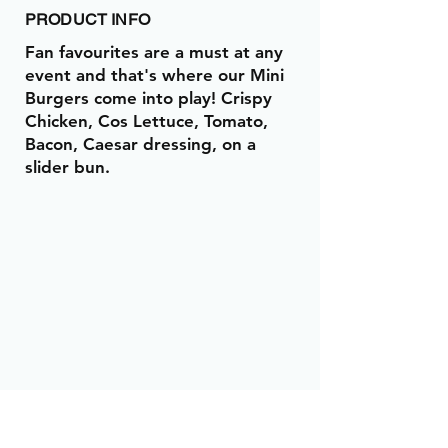
PRODUCT INFO
Fan favourites are a must at any
event and that's where our Mini
Burgers come into play! Crispy
Chicken, Cos Lettuce, Tomato,
Bacon, Caesar dressing, on a
slider bun.