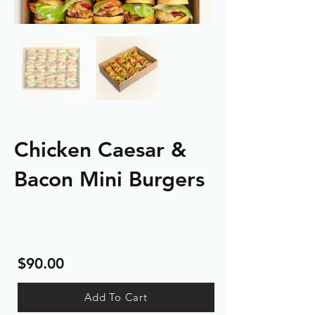
Chicken Caesar &
Bacon Mini Burgers
$90.00
Add To Cart