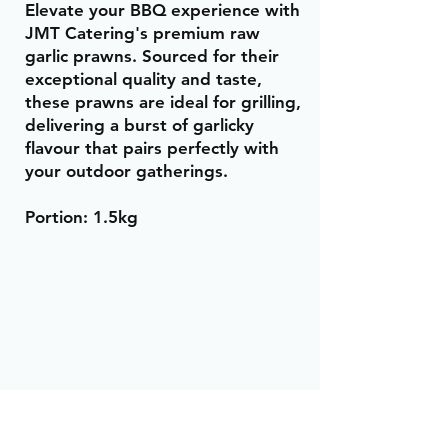
Elevate your BBQ experience with
JMT Catering's premium raw
garlic prawns. Sourced for their
exceptional quality and taste,
these prawns are ideal for grilling,
delivering a burst of garlicky
flavour that pairs perfectly with
your outdoor gatherings.
Portion: 1.5kg