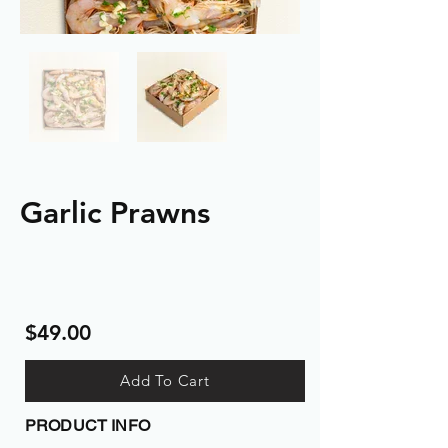
Garlic Prawns
$49.00
Add To Cart
PRODUCT INFO