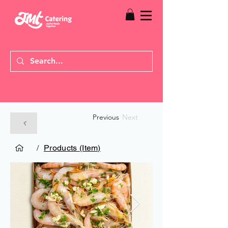
Previous
Next
/
Products (Item)